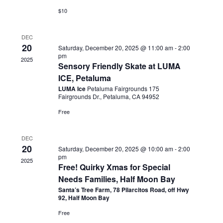
$10
DEC
20
Saturday, December 20, 2025 @ 11:00 am
-
2:00
pm
2025
Sensory Friendly Skate at LUMA
ICE, Petaluma
LUMA Ice
Petaluma Fairgrounds 175
Fairgrounds Dr., Petaluma, CA 94952
Free
DEC
20
Saturday, December 20, 2025 @ 10:00 am
-
2:00
pm
2025
Free! Quirky Xmas for Special
Needs Families, Half Moon Bay
Santa’s Tree Farm, 78 Pilarcitos Road, off Hwy
92, Half Moon Bay
Free