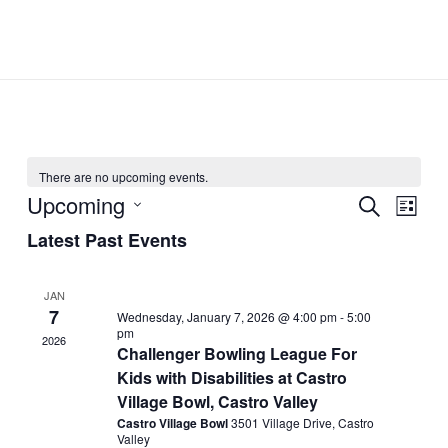
Skip
to
content
There are no upcoming events.
Upcoming
Events
Event
SEARCH
LIST
Search
Views
Select
Latest Past Events
and
Navig
date.
Views
JAN
Navigation
7
Wednesday, January 7, 2026 @ 4:00 pm
-
5:00
pm
2026
Challenger Bowling League For
Kids with Disabilities at Castro
Village Bowl, Castro Valley
Castro Village Bowl
3501 Village Drive, Castro
Valley