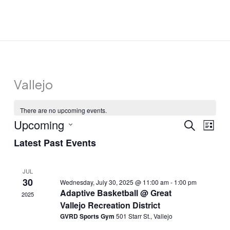
Skip
to
content
Vallejo
There are no upcoming events.
Upcoming
Events
Event
SEARCH
LIST
Search
Views
Select
Latest Past Events
and
Navig
date.
Views
JUL
Navigation
30
Wednesday, July 30, 2025 @ 11:00 am
-
1:00 pm
Adaptive Basketball @ Great
2025
Vallejo Recreation District
GVRD Sports Gym
501 Starr St., Vallejo