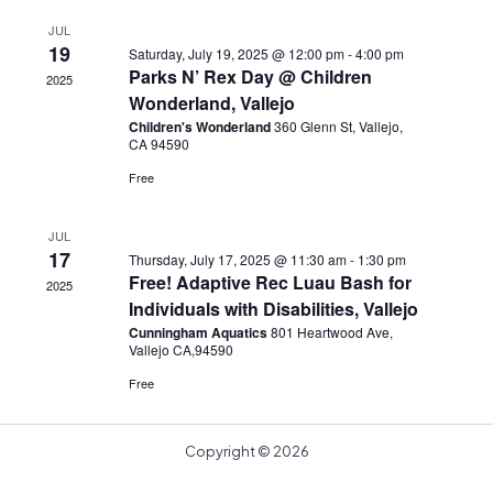
JUL
19
Saturday, July 19, 2025 @ 12:00 pm
-
4:00 pm
Parks N’ Rex Day @ Children
2025
Wonderland, Vallejo
Children's Wonderland
360 Glenn St, Vallejo,
CA 94590
Free
JUL
17
Thursday, July 17, 2025 @ 11:30 am
-
1:30 pm
Free! Adaptive Rec Luau Bash for
2025
Individuals with Disabilities, Vallejo
Cunningham Aquatics
801 Heartwood Ave,
Vallejo CA,94590
Free
Copyright © 2026