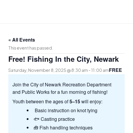
Skip
to
content
« All Events
This event has passed.
Free! Fishing In the City, Newark
FREE
Saturday, November 8, 2025 @ 8:30 am
-
11:00 am
Join the City of Newark Recreation Department
and Public Works for a fun morning of fishing!
Youth between the ages of
5–15
will enjoy:
Basic instruction on knot tying
🐟 Casting practice
🧰 Fish handling techniques