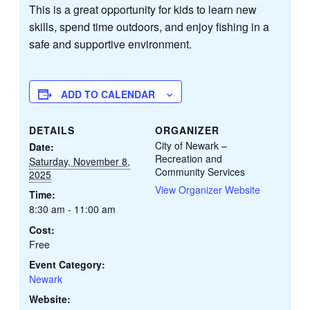
This is a great opportunity for kids to learn new
skills, spend time outdoors, and enjoy fishing in a
safe and supportive environment.
ADD TO CALENDAR
DETAILS
ORGANIZER
City of Newark –
Date:
Recreation and
Saturday, November 8,
Community Services
2025
View Organizer Website
Time:
8:30 am - 11:00 am
Cost:
Free
Event Category:
Newark
Website: