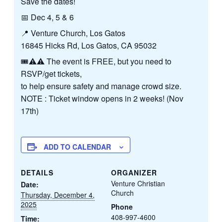
Save the dates!
📅 Dec 4, 5 & 6
📍 Venture Church, Los Gatos
16845 Hicks Rd, Los Gatos, CA 95032
🎟️⚠️⚠️ The event is FREE, but you need to
RSVP/get tickets,
to help ensure safety and manage crowd size.
NOTE : Ticket window opens in 2 weeks! (Nov
17th)
ADD TO CALENDAR
DETAILS
ORGANIZER
Venture Christian
Date:
Church
Thursday, December 4,
2025
Phone
408-997-4600
Time: