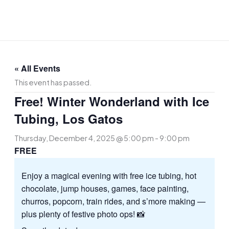
Skip
to
content
« All Events
This event has passed.
Free! Winter Wonderland with Ice
Tubing, Los Gatos
Thursday, December 4, 2025 @ 5:00 pm
-
9:00 pm
FREE
Enjoy a magical evening with free ice tubing, hot
chocolate, jump houses, games, face painting,
churros, popcorn, train rides, and s’more making —
plus plenty of festive photo ops! 📸