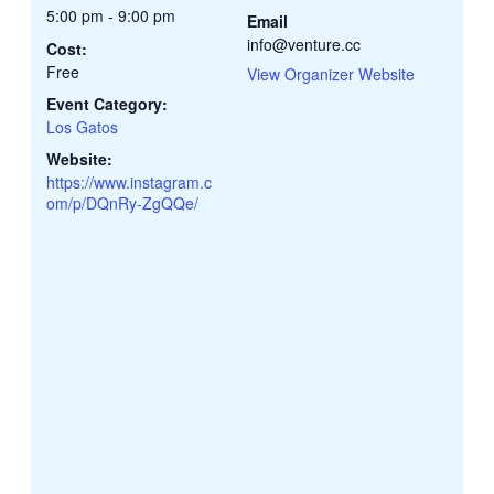
5:00 pm - 9:00 pm
Email
info@venture.cc
Cost:
Free
View Organizer Website
Event Category:
Los Gatos
Website:
https://www.instagram.c
om/p/DQnRy-ZgQQe/