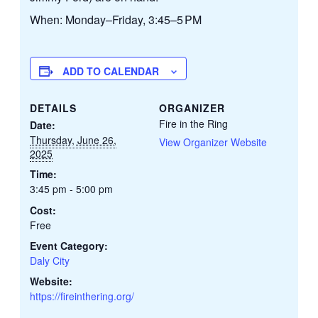
When: Monday–Friday, 3:45–5 PM
ADD TO CALENDAR
DETAILS
ORGANIZER
Fire in the Ring
Date:
Thursday, June 26,
View Organizer Website
2025
Time:
3:45 pm - 5:00 pm
Cost:
Free
Event Category:
Daly City
Website:
https://fireinthering.org/