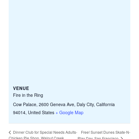
VENUE
Fire in the Ring
Cow Palace, 2600 Geneva Ave, Daly City, California
94014, United States
+ Google Map
Free! Sunset Dunes Skate-N-
Dinner Club for Special Needs Adults-
Chicken Pie Shop, Walnut Creek
Play Day, San Francisco