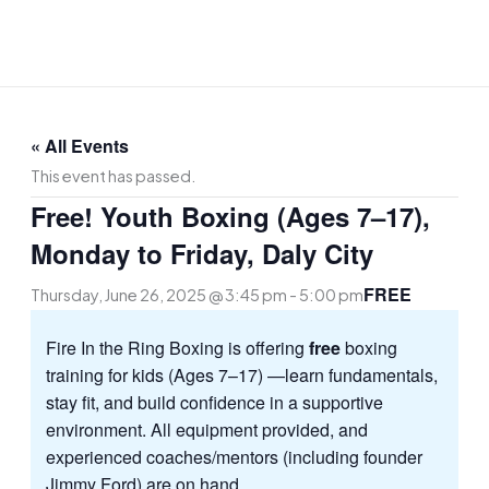
Skip
to
content
« All Events
This event has passed.
Free! Youth Boxing (Ages 7–17),
Monday to Friday, Daly City
FREE
Thursday, June 26, 2025 @ 3:45 pm
-
5:00 pm
Fire In the Ring Boxing is offering
free
boxing
training for kids (Ages 7–17) —learn fundamentals,
stay fit, and build confidence in a supportive
environment. All equipment provided, and
experienced coaches/mentors (including founder
Jimmy Ford) are on hand.