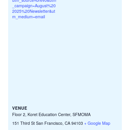
_campaign=August%20
2025%20Newsletter&ut
m_medium=email
VENUE
Floor 2, Koret Education Center, SFMOMA
151 Third St San Francisco, CA 94103
+ Google Map