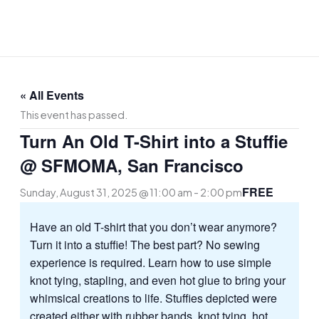
Skip
to
content
« All Events
This event has passed.
Turn An Old T-Shirt into a Stuffie
@ SFMOMA, San Francisco
FREE
Sunday, August 31, 2025 @ 11:00 am
-
2:00 pm
Have an old T-shirt that you don’t wear anymore?
Turn it into a stuffie! The best part? No sewing
experience is required. Learn how to use simple
knot tying, stapling, and even hot glue to bring your
whimsical creations to life. Stuffies depicted were
created either with rubber bands, knot tying, hot