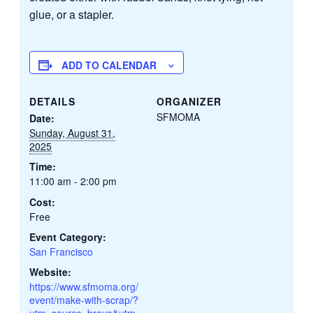
glue, or a stapler.
ADD TO CALENDAR
DETAILS
ORGANIZER
SFMOMA
Date:
Sunday, August 31,
2025
Time:
11:00 am - 2:00 pm
Cost:
Free
Event Category:
San Francisco
Website:
https://www.sfmoma.org/
event/make-with-scrap/?
utm_source=brevo&utm