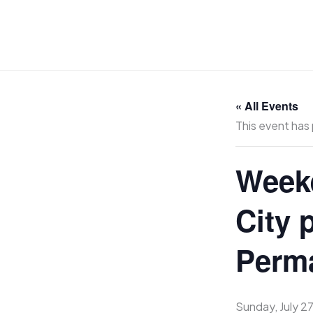
Skip
to
content
« All Events
This event has
Weeke
City 
Perma
Sunday, July 2