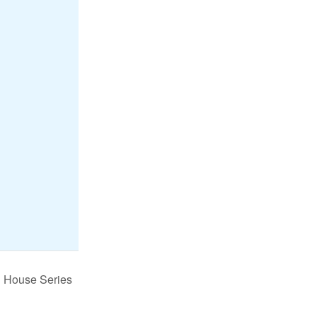
n House Series