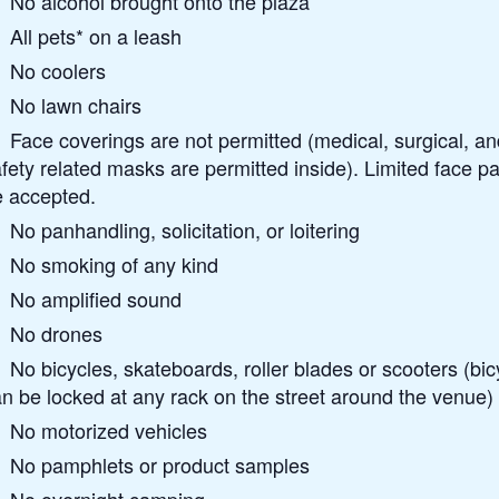
No alcohol brought onto the plaza
All pets* on a leash
No coolers
No lawn chairs
Face coverings are not permitted (medical, surgical, an
fety related masks are permitted inside). Limited face pai
e accepted.
No panhandling, solicitation, or loitering
No smoking of any kind
No amplified sound
No drones
No bicycles, skateboards, roller blades or scooters (bic
n be locked at any rack on the street around the venue)
No motorized vehicles
No pamphlets or product samples