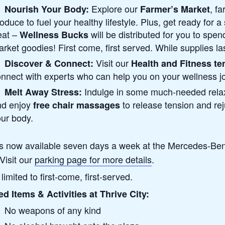
Explore our
, f
Nourish Your Body:
Farmer’s Market
oduce to fuel your healthy lifestyle. Plus, get ready for a
eat –
will be distributed for you to spen
Wellness Bucks
rket goodies! First come, first served. While supplies las
Visit our
Discover & Connect:
Health and Fitness te
nnect with experts who can help you on your wellness j
Indulge in some much-needed rela
Melt Away Stress:
nd enjoy
to release tension and re
free chair massages
ur body.
is now available seven days a week at the Mercedes-Be
Visit our
parking page for more details
.
limited to first-come, first-served.
ed Items & Activities at Thrive City:
No weapons of any kind