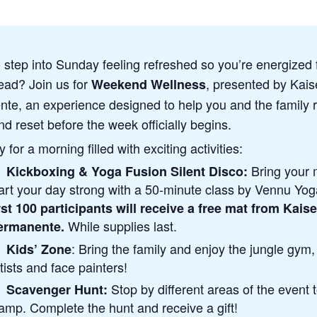
 step into Sunday feeling refreshed so you’re energized 
ad? Join us for
, presented by Kais
Weekend Wellness
te, an experience designed to help you and the family r
nd reset before the week officially begins.
 for a morning filled with exciting activities:
Bring your 
Kickboxing & Yoga Fusion Silent Disco:
art your day strong with a 50-minute class by Vennu Yo
rst 100 participants will receive a free mat from Kaise
While supplies last.
ermanente.
: Bring the family and enjoy the jungle gym,
Kids’ Zone
tists and face painters!
Stop by different areas of the event 
Scavenger Hunt:
amp. Complete the hunt and receive a gift!