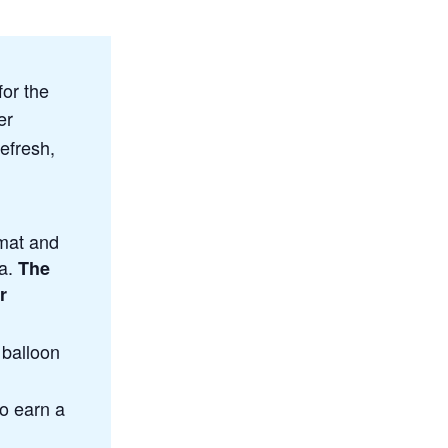
for the
er
efresh,
mat and
ga.
The
r
 balloon
to earn a