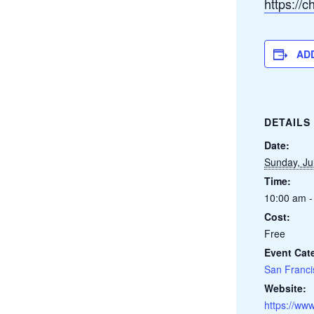
https://
AD
DETAILS
Date:
Sunday, Ju
Time:
10:00 am -
Cost:
Free
Event Cat
San Franci
Website:
https://www