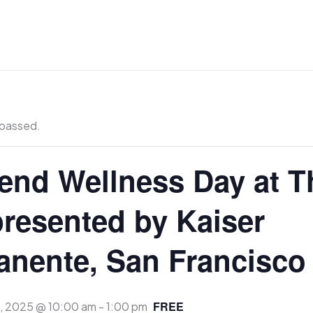
 passed.
nd Wellness Day at T
presented by Kaiser
nente, San Francisco
FREE
7, 2025 @ 10:00 am
-
1:00 pm