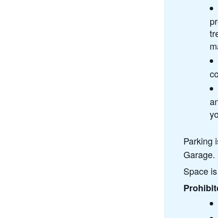
pr
tr
ma
co
a
yo
Parking 
Garage. 
Space is 
Prohibit