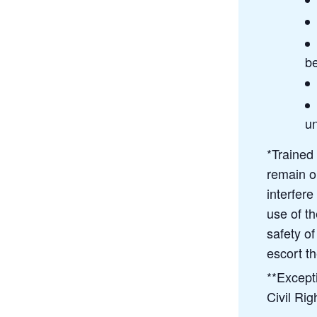
be
u
*Trained
remain on
interfere
use of t
safety o
escort th
**Except
Civil Rig