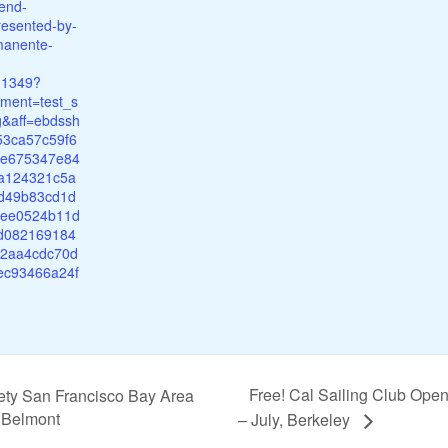
end-
resented-by-
manente-
11349?
ment=test_s
ng&aff=ebdssh
53ca57c59f6
3e675347e84
a124321c5a
d49b83cd1d
8ee0524b11d
5d082169184
2aa4cdc70d
ec93466a24f
Free! Cal Sailing Club Ope
ety San Francisco Bay Area
, Belmont
– July, Berkeley