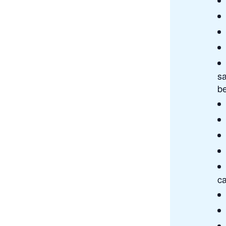
sa
b
ca