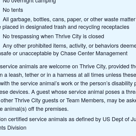
No overnight camping
No tents
All garbage, bottles, cans, paper, or other waste matte
 placed in designated trash and recycling receptacles
No trespassing when Thrive City is closed
Any other prohibited items, activity, or behaviors deem
nsafe or unacceptable by Chase Center Management
 service animals are welcome on Thrive City, provided t
 a leash, tether or in a harness at all times unless thes
 with the service animal’s work or the person’s disability
hese devices. A guest whose service animal poses a threa
f other Thrive City guests or Team Members, may be ask
e animal(s) off the premises.
ion certified service animals as defined by US Dept of Ju
hts Division