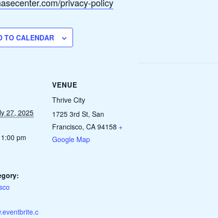
chasecenter.com/privacy-policy
D TO CALENDAR
VENUE
Thrive City
ly 27, 2025
1725 3rd St, San
Francisco, CA 94158
+
 1:00 pm
Google Map
egory:
sco
.eventbrite.c