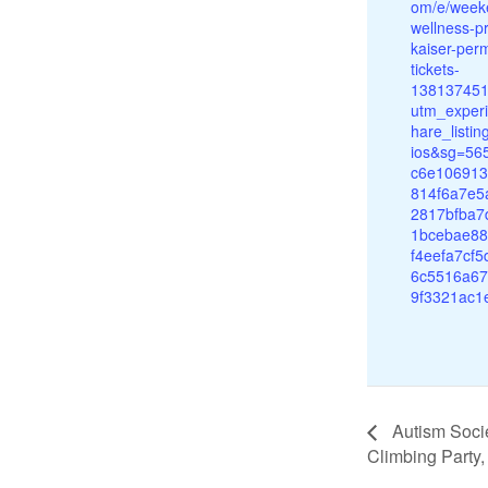
om/e/week
wellness-p
kaiser-per
tickets-
13813745
utm_experi
hare_listi
ios&sg=56
c6e10691
814f6a7e5
2817bfba7
1bcebae8
f4eefa7cf
6c5516a67
9f3321ac1
Autism Soci
Climbing Party