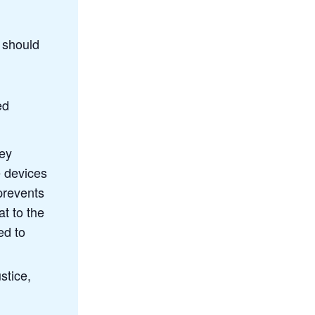
r should
ed
hey
e devices
 prevents
t to the
ed to
stice,