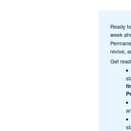
Ready to
week ahe
Permanen
revive, a
Get ready
st
fi
P
ar
st