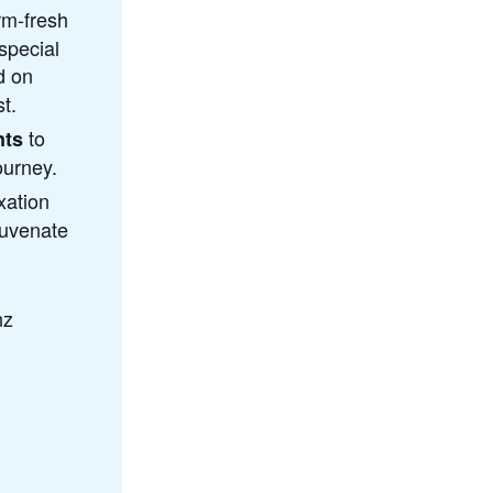
arm-fresh
 special
d on
t.
to
nts
ourney.
xation
juvenate
nz